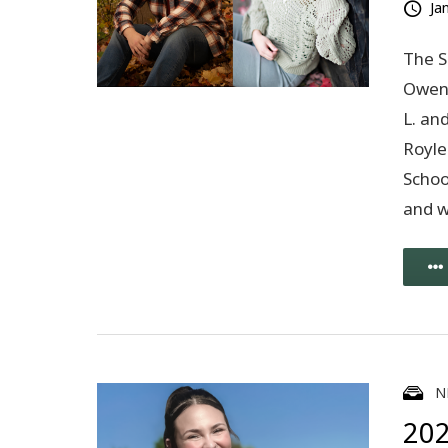
Ja
The S
Owen 
L. an
Royle
Schoo
and 
N
202