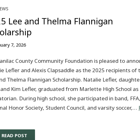
EWS
5 Lee and Thelma Flannigan
olarship
nuary 7, 2026
anilac County Community Foundation is pleased to anno
ie Lefler and Alexis Clapsaddle as the 2025 recipients of 
nd Thelma Flannigan Scholarship. Natalie Lefler, daughte
and Kim Lefler, graduated from Marlette High School as
atorian. During high school, she participated in band, FFA
nal Honor Society, Student Council, and varsity soccer,…
READ POST