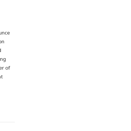
unce
on
d
ing
er of
nt