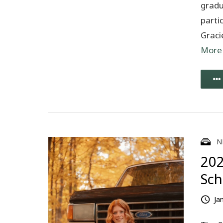
gradu
partic
Graci
More
N
202
Sch
Ja