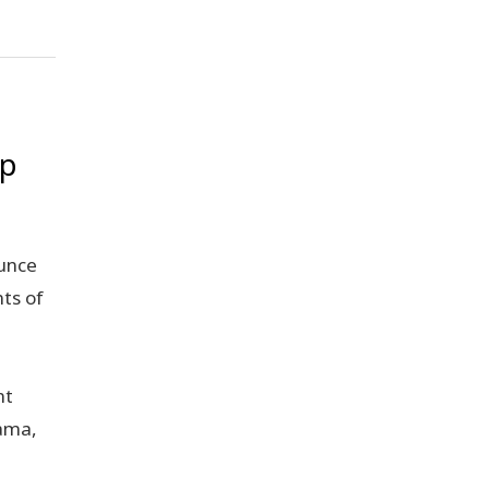
ip
unce
ts of
,
nt
rama,