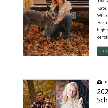
The S
Kate 
White
Hartm
high 
certi
N
202
Sch