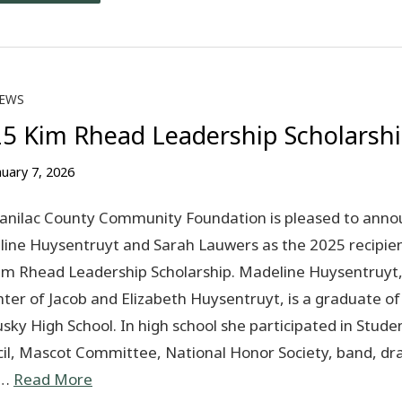
EWS
5 Kim Rhead Leadership Scholarsh
nuary 7, 2026
anilac County Community Foundation is pleased to anno
ine Huysentruyt and Sarah Lauwers as the 2025 recipien
im Rhead Leadership Scholarship. Madeline Huysentruyt
ter of Jacob and Elizabeth Huysentruyt, is a graduate of
sky High School. In high school she participated in Stude
il, Mascot Committee, National Honor Society, band, d
s…
Read More