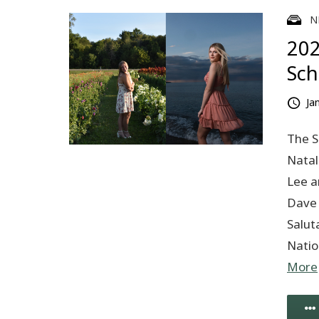
N
202
Sch
Ja
The S
Natal
Lee a
Dave 
Salut
Natio
More