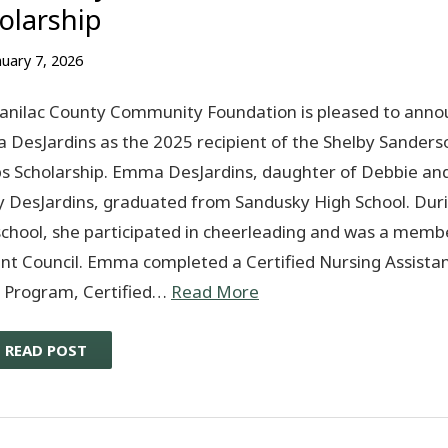
olarship
nuary 7, 2026
anilac County Community Foundation is pleased to anno
DesJardins as the 2025 recipient of the Shelby Sanders
 Scholarship. Emma DesJardins, daughter of Debbie an
 DesJardins, graduated from Sandusky High School. Dur
school, she participated in cheerleading and was a memb
nt Council. Emma completed a Certified Nursing Assista
 Program, Certified…
Read More
READ POST