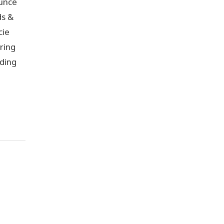
unce
ds &
cie
ring
lding