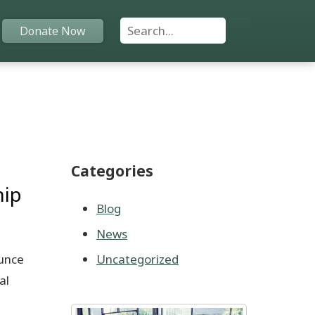
Search For:
Donate Now
Home
Funds
Categories
Grants
hip
Scholarships
Blog
News
YAC
unce
Uncategorized
About
al
Programs