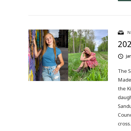
N
202
Ja
The S
Madel
the K
daugh
Sandu
Counc
cros