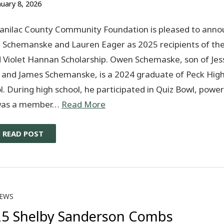
nuary 8, 2026
anilac County Community Foundation is pleased to anno
Schemanske and Lauren Eager as 2025 recipients of the
d Violet Hannan Scholarship. Owen Schemaske, son of Jes
 and James Schemanske, is a 2024 graduate of Peck Hig
l. During high school, he participated in Quiz Bowl, powerl
was a member…
Read More
READ POST
EWS
5 Shelby Sanderson Combs