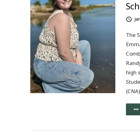
Sch
Ja
The S
Emma 
Combs
Randy
high 
Stude
(CNA)