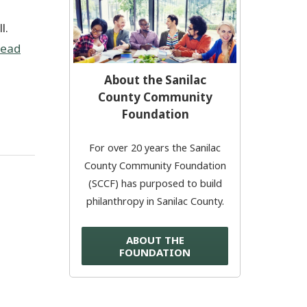
e
l.
Donate Now
ead
© 2026 Sanilac County
About the Sanilac
County Community
Foundation
For over 20 years the Sanilac
County Community Foundation
(SCCF) has purposed to build
philanthropy in Sanilac County.
ABOUT THE
FOUNDATION