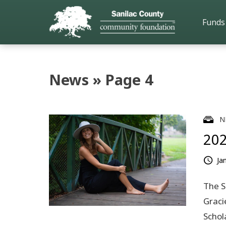
Funds
News » Page 4
N
202
Ja
The S
Graci
Schol