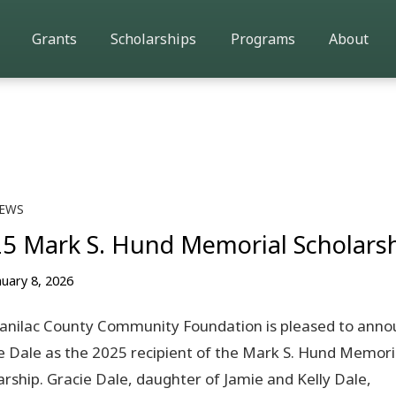
Grants
Scholarships
Programs
About
EWS
5 Mark S. Hund Memorial Scholars
nuary 8, 2026
anilac County Community Foundation is pleased to anno
e Dale as the 2025 recipient of the Mark S. Hund Memori
arship. Gracie Dale, daughter of Jamie and Kelly Dale,