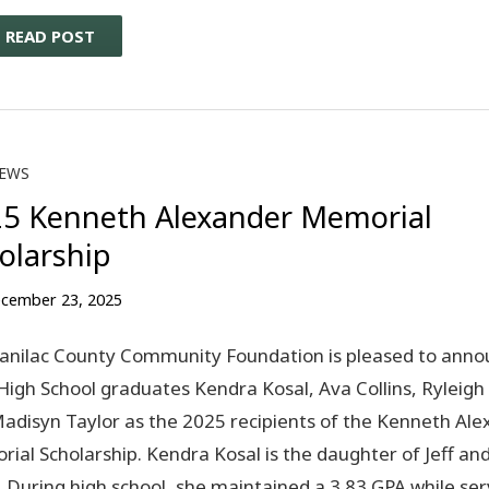
READ POST
EWS
5 Kenneth Alexander Memorial
olarship
cember 23, 2025
anilac County Community Foundation is pleased to anno
High School graduates Kendra Kosal, Ava Collins, Ryleigh
adisyn Taylor as the 2025 recipients of the Kenneth Al
ial Scholarship. Kendra Kosal is the daughter of Jeff and
. During high school, she maintained a 3.83 GPA while ser