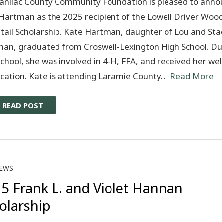
anilac County Community Foundation is pleased to anno
Hartman as the 2025 recipient of the Lowell Driver Woo
tail Scholarship. Kate Hartman, daughter of Lou and Sta
an, graduated from Croswell-Lexington High School. Du
school, she was involved in 4-H, FFA, and received her we
fication. Kate is attending Laramie County…
Read More
READ POST
EWS
5 Frank L. and Violet Hannan
olarship