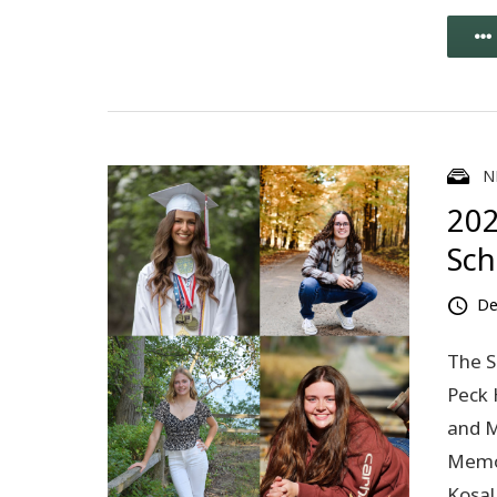
N
202
Sch
De
The S
Peck 
and M
Memor
Kosal