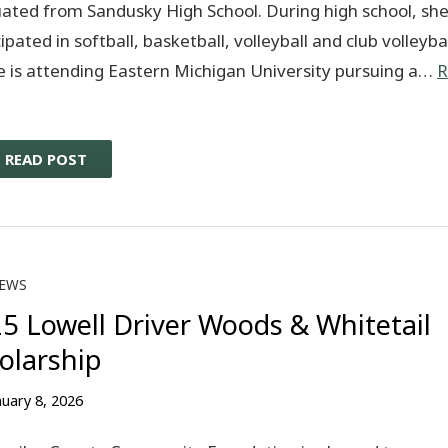
ated from Sandusky High School. During high school, sh
ipated in softball, basketball, volleyball and club volleybal
e is attending Eastern Michigan University pursuing a…
R
READ POST
EWS
5 Lowell Driver Woods & Whitetail
olarship
nuary 8, 2026