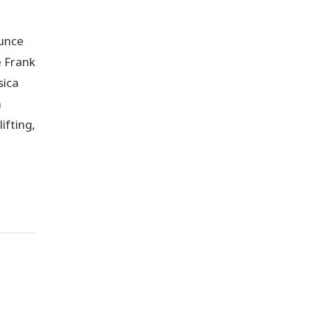
unce
 Frank
sica
h
ifting,