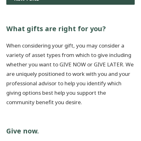
What gifts are right for you?
When considering your gift, you may consider a
variety of asset types from which to give including
whether you want to GIVE NOW or GIVE LATER. We
are uniquely positioned to work with you and your
professional advisor to help you identify which
giving options best help you support the
community benefit you desire.
Give now.