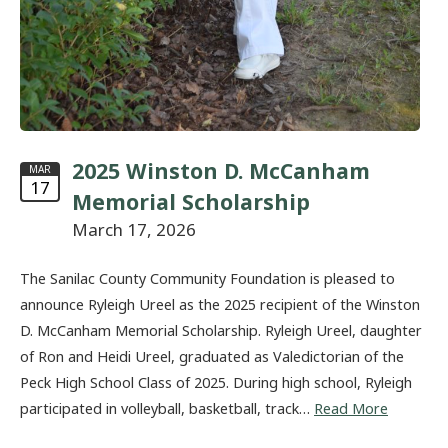
2025 Winston D. McCanham
MAR
17
Memorial Scholarship
March 17, 2026
The Sanilac County Community Foundation is pleased to
announce Ryleigh Ureel as the 2025 recipient of the Winston
D. McCanham Memorial Scholarship. Ryleigh Ureel, daughter
of Ron and Heidi Ureel, graduated as Valedictorian of the
Peck High School Class of 2025. During high school, Ryleigh
participated in volleyball, basketball, track…
Read More