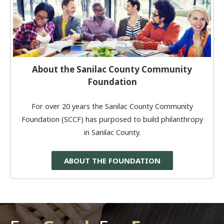
About the Sanilac County Community
Foundation
For over 20 years the Sanilac County Community
Foundation (SCCF) has purposed to build philanthropy
in Sanilac County.
ABOUT THE FOUNDATION