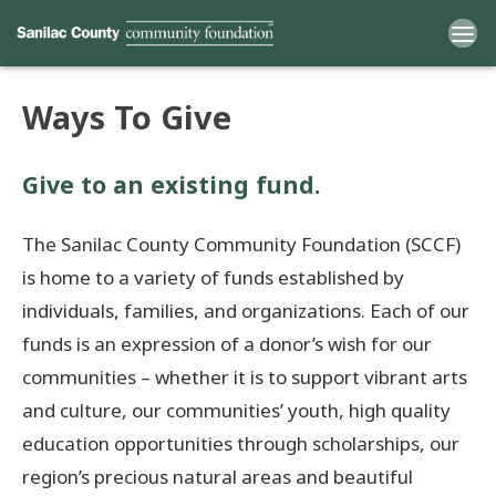
Ways To Give
Home
Give to an existing fund.
Funds
The Sanilac County Community Foundation (SCCF)
Grants
is home to a variety of funds established by
individuals, families, and organizations. Each of our
Scholarships
funds is an expression of a donor’s wish for our
YAC
communities – whether it is to support vibrant arts
and culture, our communities’ youth, high quality
About
education opportunities through scholarships, our
region’s precious natural areas and beautiful
Programs