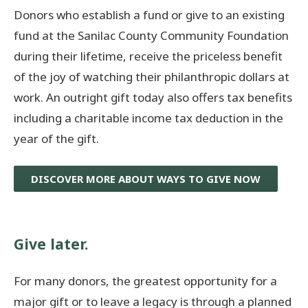
Donors who establish a fund or give to an existing
fund at the Sanilac County Community Foundation
during their lifetime, receive the priceless benefit
of the joy of watching their philanthropic dollars at
work. An outright gift today also offers tax benefits
including a charitable income tax deduction in the
year of the gift.
DISCOVER MORE ABOUT WAYS TO GIVE NOW
Give later.
For many donors, the greatest opportunity for a
major gift or to leave a legacy is through a planned