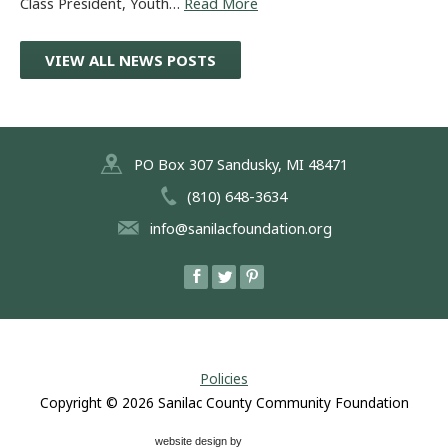
Class President, Youth…
Read More
VIEW ALL NEWS POSTS
PO Box 307 Sandusky, MI 48471
(810) 648-3634
info@sanilacfoundation.org
Policies
Copyright © 2026
Sanilac County Community Foundation
website design by