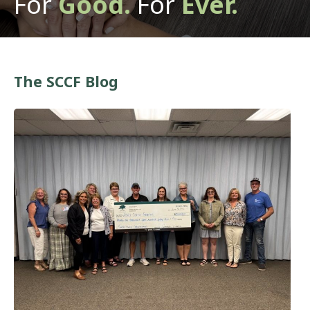
For
Good.
For
Ever.
The SCCF Blog