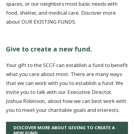
spaces, or our neighbors most basic needs with
food, shelter, and medical care. Discover more
Donate Now
about OUR EXISTING FUNDS.
© 2026 Sanilac County
Give to create a new fund.
Your gift to the SCCF can establish a fund to benefit
what you care about most. There are many ways
that we can work with you to establish a fund. We
invite you to talk with our Executive Director,
Joshua Robinson, about how we can best work with
you to meet your charitable goals and interests.
DISCOVER MORE ABOUT GIVING TO CREATE A
NEW FUND