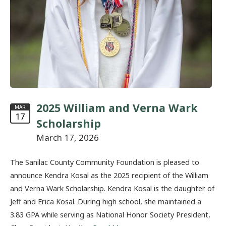
2025 William and Verna Wark
MAR
17
Scholarship
March 17, 2026
The Sanilac County Community Foundation is pleased to
announce Kendra Kosal as the 2025 recipient of the William
and Verna Wark Scholarship. Kendra Kosal is the daughter of
Jeff and Erica Kosal. During high school, she maintained a
3.83 GPA while serving as National Honor Society President,