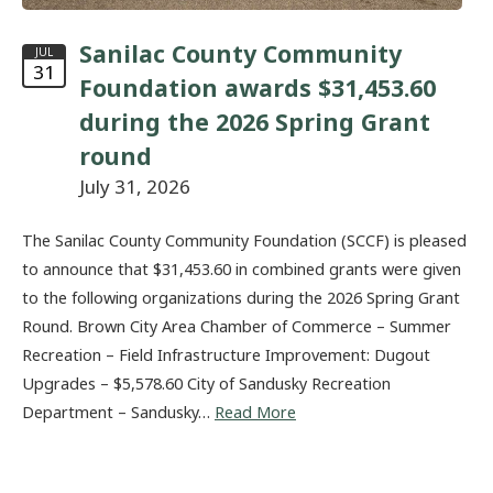
Sanilac County Community
JUL
31
Foundation awards $31,453.60
during the 2026 Spring Grant
round
July 31, 2026
The Sanilac County Community Foundation (SCCF) is pleased
to announce that $31,453.60 in combined grants were given
to the following organizations during the 2026 Spring Grant
Round. Brown City Area Chamber of Commerce – Summer
Recreation – Field Infrastructure Improvement: Dugout
Upgrades – $5,578.60 City of Sandusky Recreation
Department – Sandusky…
Read More