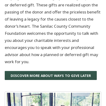
or deferred gift. These gifts are realized upon the
passing of the donor and offer the priceless benefit
of leaving a legacy for the causes closest to the
donor’s heart. The Sanilac County Community
Foundation welcomes the opportunity to talk with
you about your charitable interests and
encourages you to speak with your professional
advisor about how a planned or deferred gift may
work for you.
DISCOVER MORE ABOUT WAYS TO GIVE LATER