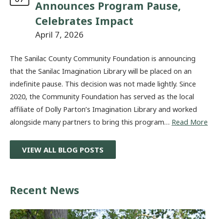
Announces Program Pause,
Celebrates Impact
April 7, 2026
The Sanilac County Community Foundation is announcing
that the Sanilac Imagination Library will be placed on an
indefinite pause. This decision was not made lightly. Since
2020, the Community Foundation has served as the local
affiliate of Dolly Parton’s Imagination Library and worked
alongside many partners to bring this program…
Read More
VIEW ALL BLOG POSTS
Recent News