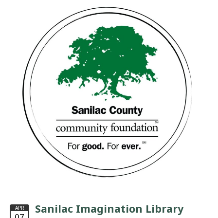
Sanilac Imagination Library
APR
07