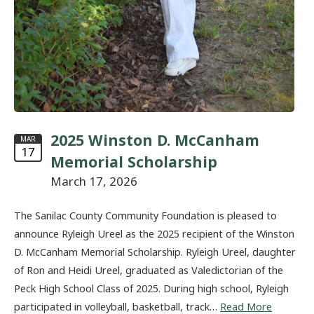
2025 Winston D. McCanham
MAR
17
Memorial Scholarship
March 17, 2026
The Sanilac County Community Foundation is pleased to
announce Ryleigh Ureel as the 2025 recipient of the Winston
D. McCanham Memorial Scholarship. Ryleigh Ureel, daughter
of Ron and Heidi Ureel, graduated as Valedictorian of the
Peck High School Class of 2025. During high school, Ryleigh
participated in volleyball, basketball, track…
Read More