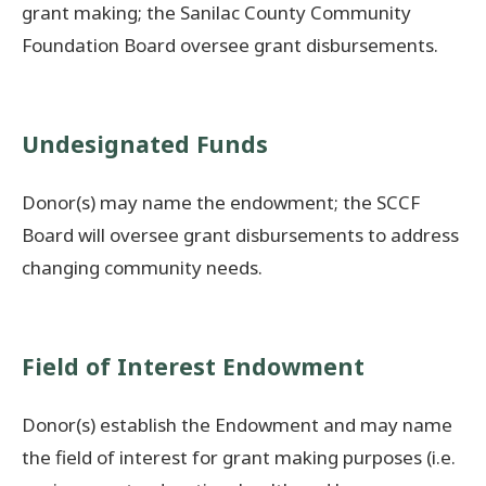
grant making; the Sanilac County Community
Foundation Board oversee grant disbursements.
Undesignated Funds
Donor(s) may name the endowment; the SCCF
Board will oversee grant disbursements to address
changing community needs.
Field of Interest Endowment
Donor(s) establish the Endowment and may name
the field of interest for grant making purposes (i.e.