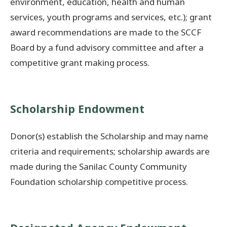
environment, education, health and human
services, youth programs and services, etc.); grant
award recommendations are made to the SCCF
Board by a fund advisory committee and after a
competitive grant making process.
Scholarship Endowment
Donor(s) establish the Scholarship and may name
criteria and requirements; scholarship awards are
made during the Sanilac County Community
Foundation scholarship competitive process.