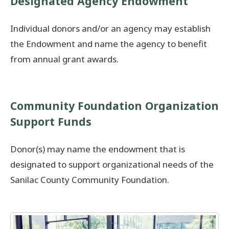
Designated Agency Endowment
Individual donors and/or an agency may establish
the Endowment and name the agency to benefit
from annual grant awards.
Community Foundation Organization
Support Funds
Donor(s) may name the endowment that is
designated to support organizational needs of the
Sanilac County Community Foundation.