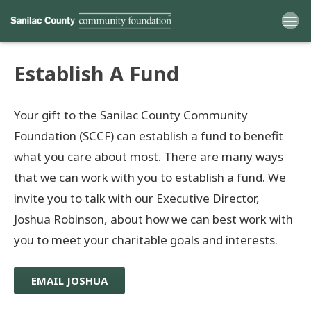
Establish A Fund
Home
Your gift to the Sanilac County Community
Funds
Foundation (SCCF) can establish a fund to benefit
what you care about most. There are many ways
Grants
that we can work with you to establish a fund. We
invite you to talk with our Executive Director,
Scholarships
Joshua Robinson, about how we can best work with
YAC
you to meet your charitable goals and interests.
About
EMAIL JOSHUA
Programs