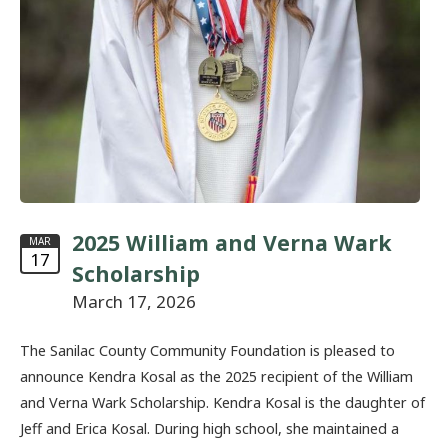
2025 William and Verna Wark
MAR
17
Scholarship
March 17, 2026
The Sanilac County Community Foundation is pleased to
announce Kendra Kosal as the 2025 recipient of the William
and Verna Wark Scholarship. Kendra Kosal is the daughter of
Jeff and Erica Kosal. During high school, she maintained a