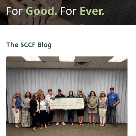
For
Good.
For
Ever.
The SCCF Blog