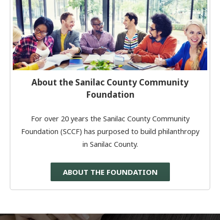
About the Sanilac County Community
Foundation
For over 20 years the Sanilac County Community
Foundation (SCCF) has purposed to build philanthropy
in Sanilac County.
ABOUT THE FOUNDATION