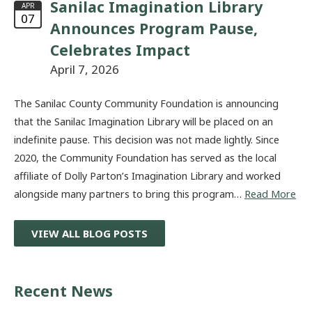
Sanilac Imagination Library
APR
07
Announces Program Pause,
Celebrates Impact
April 7, 2026
The Sanilac County Community Foundation is announcing
that the Sanilac Imagination Library will be placed on an
indefinite pause. This decision was not made lightly. Since
2020, the Community Foundation has served as the local
affiliate of Dolly Parton’s Imagination Library and worked
alongside many partners to bring this program…
Read More
VIEW ALL BLOG POSTS
Recent News