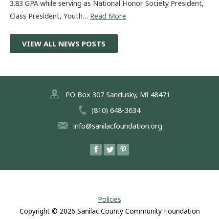
3.83 GPA while serving as National Honor Society President,
Class President, Youth…
Read More
VIEW ALL NEWS POSTS
PO Box 307 Sandusky, MI 48471
(810) 648-3634
info@sanilacfoundation.org
Policies
Copyright © 2026
Sanilac County Community Foundation