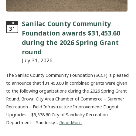
Sanilac County Community
JUL
31
Foundation awards $31,453.60
during the 2026 Spring Grant
round
July 31, 2026
The Sanilac County Community Foundation (SCCF) is pleased
to announce that $31,453.60 in combined grants were given
to the following organizations during the 2026 Spring Grant
Round. Brown City Area Chamber of Commerce – Summer
Recreation – Field Infrastructure Improvement: Dugout
Upgrades – $5,578.60 City of Sandusky Recreation
Department – Sandusky…
Read More