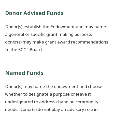
Donate Now
Donor Advised Funds
© 2026 Sanilac County
Donor(s) establish the Endowment and may name
a general or specific grant making purpose;
donor(s) may make grant award recommendations
to the SCCF Board.
Named Funds
Donor(s) may name the endowment and choose
whether to designate a purpose or leave it
undesignated to address changing community
needs. Donor(s) do not play an advisory role in