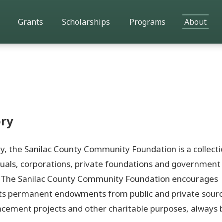
Grants
Scholarships
Programs
About
ry
opy, the Sanilac County Community Foundation is a collecti
uals, corporations, private foundations and government
a. The Sanilac County Community Foundation encourages
ts permanent endowments from public and private source
cement projects and other charitable purposes, always 