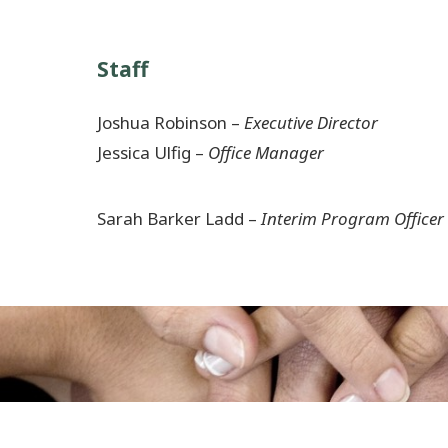
Staff
Joshua Robinson –
Executive Director
Jessica Ulfig –
Office Manager
Sarah Barker Ladd –
Interim Program Officer