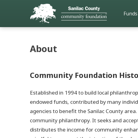
Funds
About
Community Foundation Histo
Established in 1994 to build local philanthr
endowed funds, contributed by many individ
agencies to benefit the Sanilac County are
community philanthropy. It seeks and accep
distributes the income for community enhan