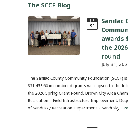
The SCCF Blog
Sanilac 
JUL
31
Communi
awards $
the 2026
round
July 31, 202
The Sanilac County Community Foundation (SCCF) is
$31,453.60 in combined grants were given to the fol
the 2026 Spring Grant Round. Brown City Area Ch
Recreation – Field Infrastructure Improvement: Dug
of Sandusky Recreation Department – Sandusky…
R