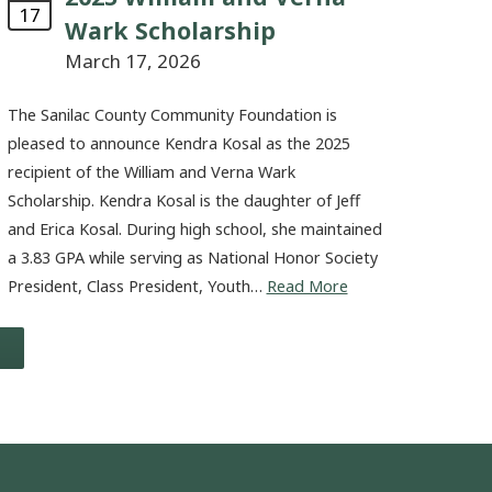
17
Wark Scholarship
March 17, 2026
The Sanilac County Community Foundation is
pleased to announce Kendra Kosal as the 2025
recipient of the William and Verna Wark
Scholarship. Kendra Kosal is the daughter of Jeff
and Erica Kosal. During high school, she maintained
a 3.83 GPA while serving as National Honor Society
President, Class President, Youth…
Read More