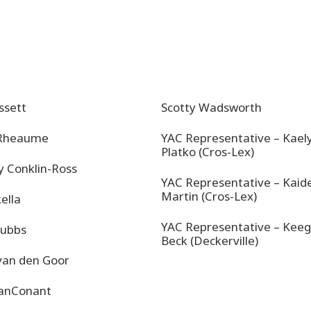
ssett
Scotty Wadsworth
 Rheaume
YAC Representative – Kael
Platko (Cros-Lex)
y Conklin-Ross
YAC Representative – Kaid
Martin (Cros-Lex)
kella
YAC Representative – Kee
Tubbs
Beck (Deckerville)
van den Goor
VanConant