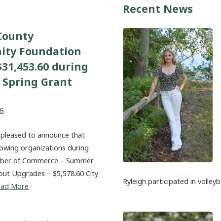
Recent News
County
ty Foundation
31,453.60 during
 Spring Grant
6
 pleased to announce that
lowing organizations during
amber of Commerce – Summer
out Upgrades – $5,578.60 City
Ryleigh participated in volleyb
ead More