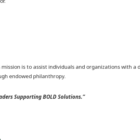
or.
ssion is to assist individuals and organizations with a 
ough endowed philanthropy.
ders Supporting BOLD Solutions.”