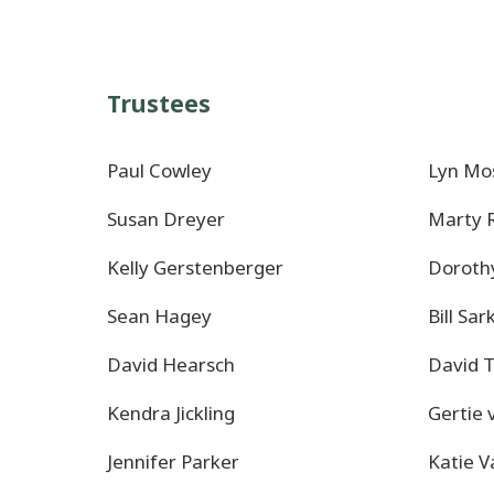
Trustees
Paul Cowley
Lyn Mo
Susan Dreyer
Marty
Kelly Gerstenberger
Doroth
Sean Hagey
Bill Sar
David Hearsch
David 
Kendra Jickling
Gertie 
Jennifer Parker
Katie 