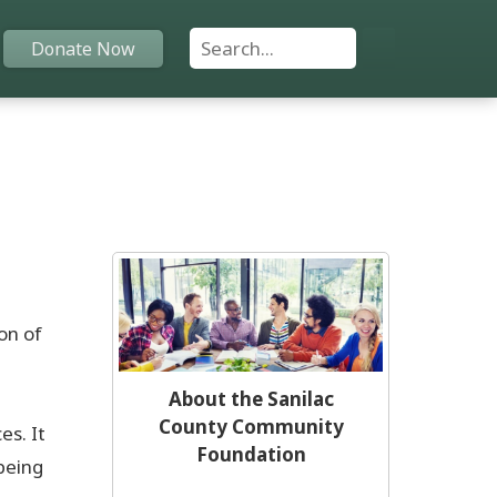
Search For:
Donate Now
Home
Funds
Grants
Scholarships
on of
YAC
About the Sanilac
County Community
s. It
About
Foundation
being
Programs