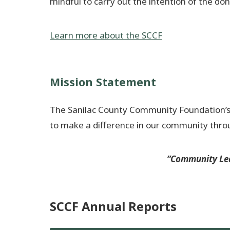
mindful to carry out the intention of the don
Learn more about the SCCF
Mission Statement
The Sanilac County Community Foundation’s mi
to make a difference in our community thr
“Community Lea
SCCF Annual Reports