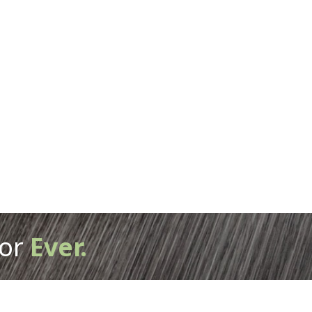
or
Ever.