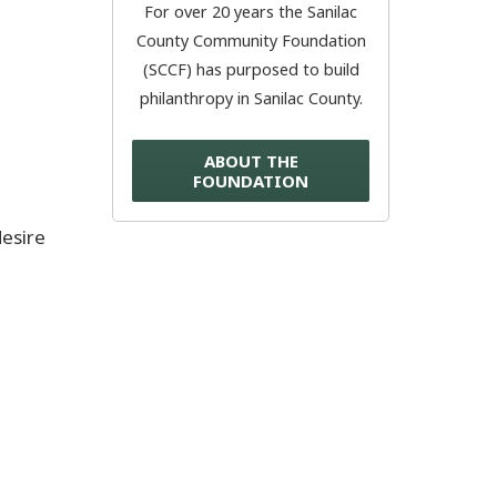
For over 20 years the Sanilac
County Community Foundation
Donate Now
(SCCF) has purposed to build
philanthropy in Sanilac County.
© 2026 Sanilac County
ABOUT THE
FOUNDATION
desire