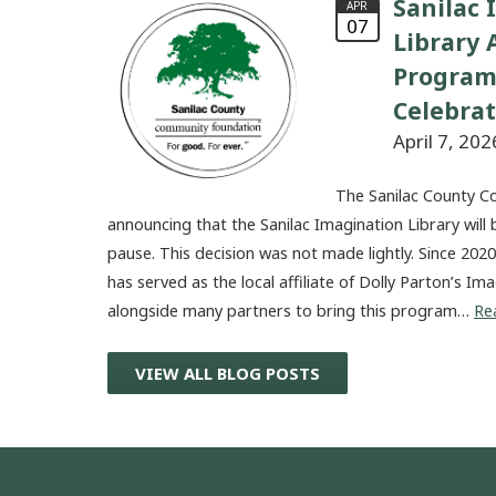
Sanilac 
APR
07
Library
Program
Celebra
April 7, 202
The Sanilac County C
announcing that the Sanilac Imagination Library will 
pause. This decision was not made lightly. Since 20
has served as the local affiliate of Dolly Parton’s I
alongside many partners to bring this program…
Re
VIEW ALL BLOG POSTS