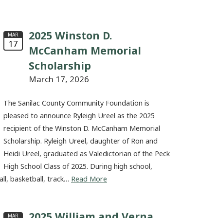
2025 Winston D.
MAR
17
McCanham Memorial
Scholarship
March 17, 2026
The Sanilac County Community Foundation is
pleased to announce Ryleigh Ureel as the 2025
recipient of the Winston D. McCanham Memorial
Scholarship. Ryleigh Ureel, daughter of Ron and
Heidi Ureel, graduated as Valedictorian of the Peck
High School Class of 2025. During high school,
all, basketball, track…
Read More
2025 William and Verna
MAR