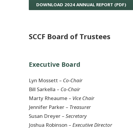
DOWNLOAD 2024 ANNUAL REPORT (PDF)
SCCF Board of Trustees
Executive Board
Lyn Mossett –
Co-Chair
Bill Sarkella –
Co-Chair
Marty Rheaume –
Vice Chair
Jennifer Parker –
Treasurer
Susan Dreyer –
Secretary
Joshua Robinson –
Executive Director