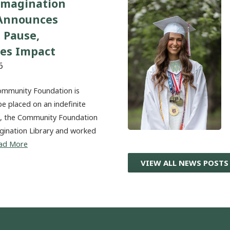
Imagination
 Announces
 Pause,
tes Impact
6
ommunity Foundation is
be placed on an indefinite
20, the Community Foundation
magination Library and worked
ad More
VIEW ALL NEWS POSTS