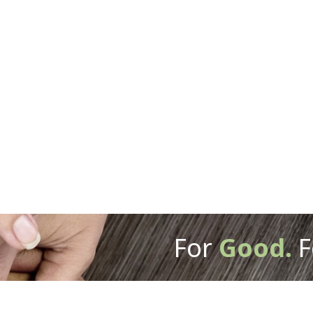
For
Good.
F