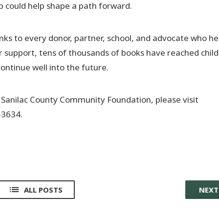
p could help shape a path forward.
ks to every donor, partner, school, and advocate who h
r support, tens of thousands of books have reached chil
ontinue well into the future.
 Sanilac County Community Foundation, please visit
-3634.
ALL POSTS
NEX