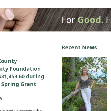
For
Good.
F
Recent News
County
ty Foundation
31,453.60 during
 Spring Grant
6
 pleased to announce that