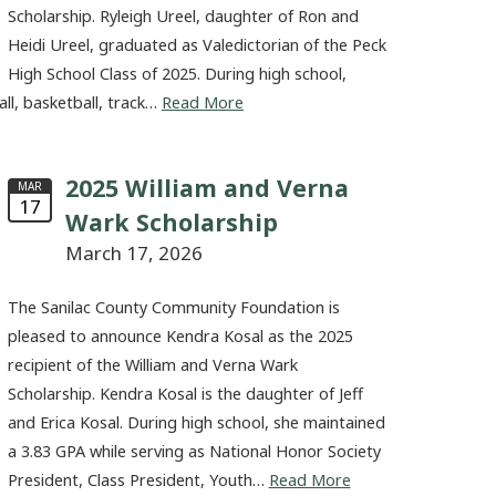
Scholarship. Ryleigh Ureel, daughter of Ron and
Heidi Ureel, graduated as Valedictorian of the Peck
High School Class of 2025. During high school,
all, basketball, track…
Read More
2025 William and Verna
MAR
17
Wark Scholarship
March 17, 2026
The Sanilac County Community Foundation is
pleased to announce Kendra Kosal as the 2025
recipient of the William and Verna Wark
Scholarship. Kendra Kosal is the daughter of Jeff
and Erica Kosal. During high school, she maintained
a 3.83 GPA while serving as National Honor Society
President, Class President, Youth…
Read More