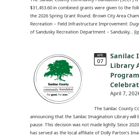
$31,453.60 in combined grants were given to the fol
the 2026 Spring Grant Round. Brown City Area Ch
Recreation – Field Infrastructure Improvement: Dug
of Sandusky Recreation Department – Sandusky…
R
Sanilac 
APR
07
Library
Program
Celebra
April 7, 202
The Sanilac County C
announcing that the Sanilac Imagination Library will 
pause. This decision was not made lightly. Since 20
has served as the local affiliate of Dolly Parton’s I