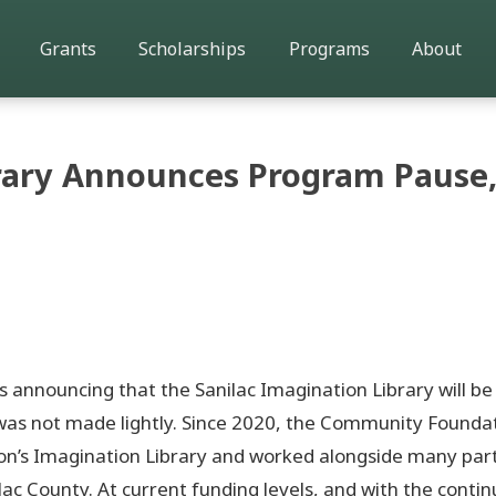
Grants
Scholarships
Programs
About
brary Announces Program Pause,
announcing that the Sanilac Imagination Library will be
n was not made lightly. Since 2020, the Community Founda
arton’s Imagination Library and worked alongside many par
lac County. At current funding levels, and with the conti