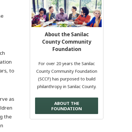
Donate Now
he
© 2026 Sanilac County
About the Sanilac
County Community
Foundation
ach
uation
For over 20 years the Sanilac
ars, to
County Community Foundation
(SCCF) has purposed to build
philanthropy in Sanilac County.
rve as
ABOUT THE
ildren
FOUNDATION
ng the
en