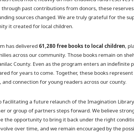
lt through past contributions from donors, these reserves
nding sources changed. We are truly grateful for the su
ty it created for local children.
ram has delivered
61,280 free books to local children
, pl
amilies across our community. Those books remain on shel
nilac County. Even as the program enters an indefinite 
hared for years to come. Together, these books represent
, and connection for young readers across our county.
cilitating a future relaunch of the Imagination Library
ner or group of partners steps forward. We believe strong
the opportunity to bring it back under the right conditi
evolve over time, and we remain encouraged by the possib