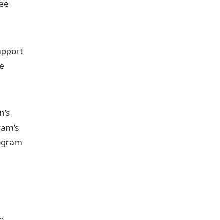
ree
upport
se
n’s
ram’s
rogram
o