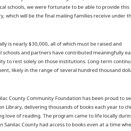
al schools, we were fortunate to be able to provide this
 which will be the final mailing families receive under t
lly is nearly $30,000, all of which must be raised and
l schools and partners have contributed meaningfully e
ility to rest solely on those institutions. Long-term contin
nt, likely in the range of several hundred thousand doll
anilac County Community Foundation has been proud to se
tion Library, delivering thousands of books each year to ch
ng love of reading. The program came to life locally duri
in Sanilac County had access to books even at a time wh