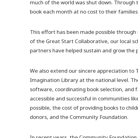
much of the world was shut down. Through this
book each month at no cost to their families
This effort has been made possible through 
of the Great Start Collaborative, our local 
partners have helped sustain and grow the 
We also extend our sincere appreciation to 
Imagination Library at the national level. T
software, coordinating book selection, and f
accessible and successful in communities li
possible, the cost of providing books to chil
donors, and the Community Foundation.
In recent years, the Community Foundation 