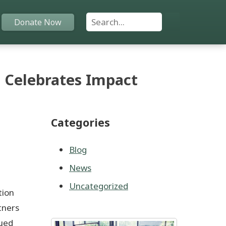
Search For:
Donate Now
Home
 Celebrates Impact
Funds
Categories
Grants
Scholarships
Blog
News
YAC
Uncategorized
tion
About
tners
nued
Programs