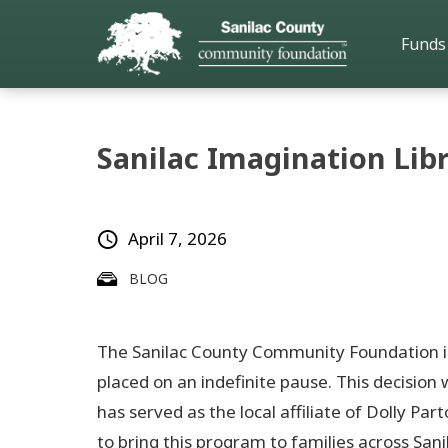
Funds
Sanilac Imagination Li
April 7, 2026
BLOG
The Sanilac County Community Foundation is 
placed on an indefinite pause. This decisio
has served as the local affiliate of Dolly P
to bring this program to families across Sani