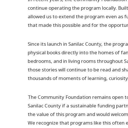
continue operating the program locally. Bui
allowed us to extend the program even as fu
that made this possible and for the opportuni
Since its launch in Sanilac County, the prog
physical books directly into the homes of f
bedrooms, and in living rooms throughout Sa
those stories will continue to be read and s
thousands of moments of learning, curiosity
The Community Foundation remains open to fa
Sanilac County if a sustainable funding part
the value of this program and would welcome 
We recognize that programs like this often 