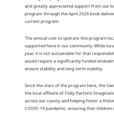
and greatly appreciated support from our loc
program through the April 2026 book delivery,
current program.
The annual cost to operate this program loca
supported here in our community. While loca
year, it is not sustainable for that responsib
would require a significantly funded endowme
ensure stability and long-term viability.
Since the start of the program here, the S
the local affiliate of Dolly Parton’s Imagina
across our county and helping foster a lifelo
COVID-19 pandemic, ensuring that children 