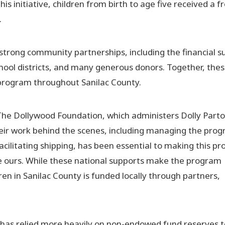
 initiative, children from birth to age five received a f
.
strong community partnerships, including the financial s
school districts, and many generous donors. Together, the
program throughout Sanilac County.
The Dollywood Foundation, which administers Dolly Parto
heir work behind the scenes, including managing the prog
acilitating shipping, has been essential to making this p
ke ours. While these national supports make the program
dren in Sanilac County is funded locally through partners,
has relied more heavily on non-endowed fund reserves t