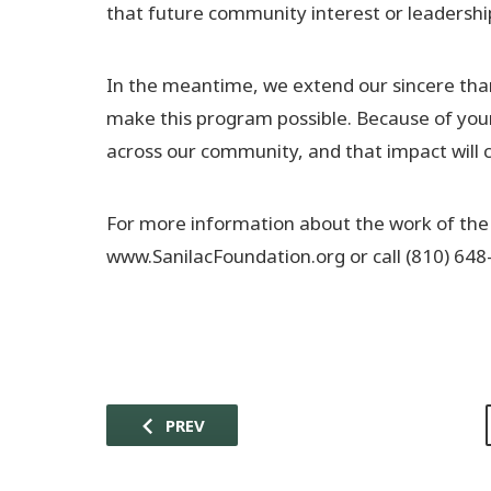
that future community interest or leadershi
In the meantime, we extend our sincere than
make this program possible. Because of you
across our community, and that impact will c
For more information about the work of the
www.SanilacFoundation.org or call (810) 648
PREV