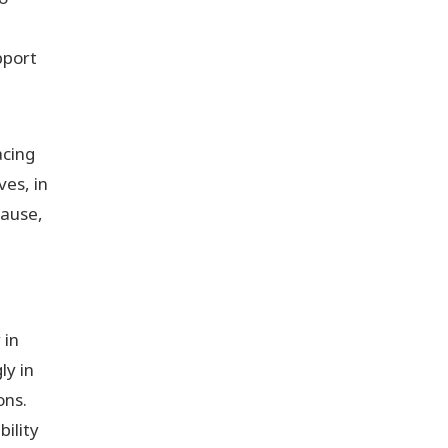
pport
acing
ves, in
pause,
 in
ly in
ons.
ility