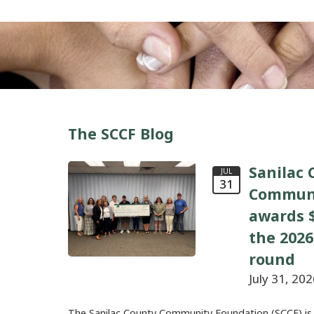
The SCCF Blog
Sanilac 
JUL
31
Communi
awards $
the 2026
round
July 31, 202
The Sanilac County Community Foundation (SCCF) is