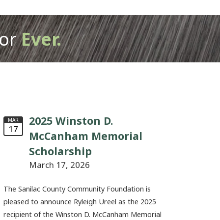
or
Ever.
2025 Winston D.
MAR
17
McCanham Memorial
Scholarship
March 17, 2026
The Sanilac County Community Foundation is
pleased to announce Ryleigh Ureel as the 2025
recipient of the Winston D. McCanham Memorial