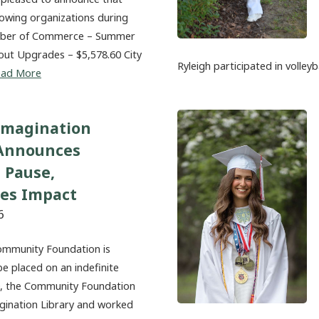
lowing organizations during
amber of Commerce – Summer
out Upgrades – $5,578.60 City
Ryleigh participated in volleyb
ead More
Imagination
 Announces
 Pause,
tes Impact
6
ommunity Foundation is
be placed on an indefinite
20, the Community Foundation
magination Library and worked