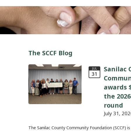
The SCCF Blog
Sanilac 
JUL
31
Communi
awards $
the 2026
round
July 31, 202
The Sanilac County Community Foundation (SCCF) is