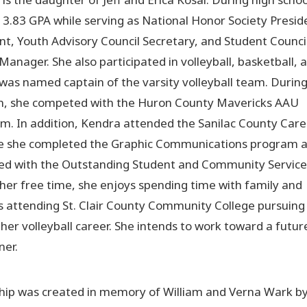
3.83 GPA while serving as National Honor Society Presid
nt, Youth Advisory Council Secretary, and Student Counci
Manager. She also participated in volleyball, basketball, 
 was named captain of the varsity volleyball team. Durin
n, she competed with the Huron County Mavericks AAU
am. In addition, Kendra attended the Sanilac County Care
e she completed the Graphic Communications program 
ed with the Outstanding Student and Community Service
 her free time, she enjoys spending time with family and
s attending St. Clair County Community College pursuing
 her volleyball career. She intends to work toward a futur
ner.
hip was created in memory of William and Verna Wark by