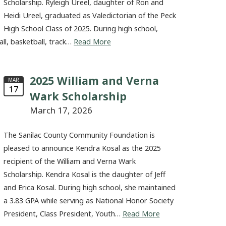
Scholarship. Ryleigh Ureel, daughter of Ron and
Heidi Ureel, graduated as Valedictorian of the Peck
High School Class of 2025. During high school,
all, basketball, track…
Read More
2025 William and Verna
MAR
17
Wark Scholarship
March 17, 2026
The Sanilac County Community Foundation is
pleased to announce Kendra Kosal as the 2025
recipient of the William and Verna Wark
Scholarship. Kendra Kosal is the daughter of Jeff
and Erica Kosal. During high school, she maintained
a 3.83 GPA while serving as National Honor Society
President, Class President, Youth…
Read More