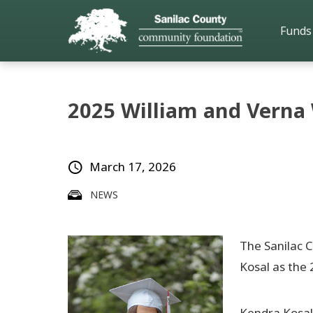
Funds
2025 William and Verna
March 17, 2026
NEWS
The Sanilac 
Kosal as the 
Kendra Kosal 