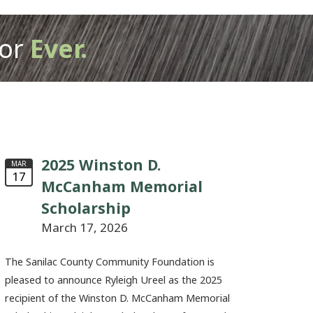
or
Ever.
2025 Winston D.
MAR
17
McCanham Memorial
Scholarship
March 17, 2026
The Sanilac County Community Foundation is
pleased to announce Ryleigh Ureel as the 2025
recipient of the Winston D. McCanham Memorial