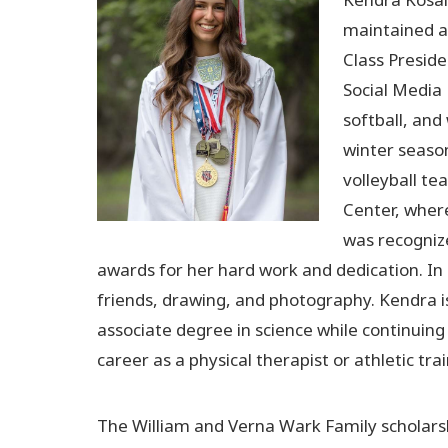
maintained a 
Class Preside
Social Media 
softball, and
winter seaso
volleyball te
Center, wher
was recogniz
awards for her hard work and dedication. In
friends, drawing, and photography. Kendra i
associate degree in science while continuing
career as a physical therapist or athletic trai
The William and Verna Wark Family scholars