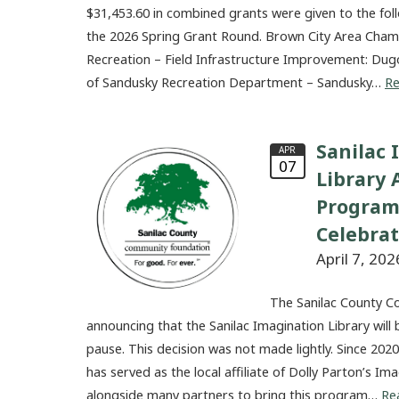
$31,453.60 in combined grants were given to the fol
the 2026 Spring Grant Round. Brown City Area Ch
Recreation – Field Infrastructure Improvement: Dug
of Sandusky Recreation Department – Sandusky…
R
Sanilac 
APR
07
Library
Program
Celebra
April 7, 202
The Sanilac County C
announcing that the Sanilac Imagination Library will 
pause. This decision was not made lightly. Since 20
has served as the local affiliate of Dolly Parton’s I
alongside many partners to bring this program…
Re