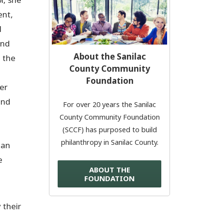
ent,
Donate Now
l
and
© 2026 Sanilac County
About the Sanilac
g the
County Community
Foundation
er
and
For over 20 years the Sanilac
County Community Foundation
(SCCF) has purposed to build
philanthropy in Sanilac County.
 an
e
ABOUT THE
FOUNDATION
 their