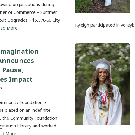
lowing organizations during
amber of Commerce – Summer
out Upgrades – $5,578.60 City
Ryleigh participated in volleyb
ead More
Imagination
 Announces
 Pause,
tes Impact
6
ommunity Foundation is
be placed on an indefinite
20, the Community Foundation
magination Library and worked
ad More