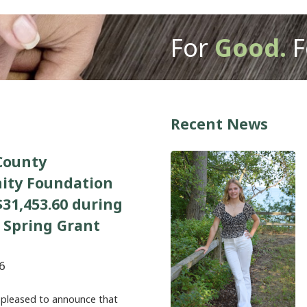
For
Good.
F
Recent News
County
ty Foundation
31,453.60 during
 Spring Grant
6
 pleased to announce that