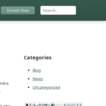
Search For:
Donate Now
Home
Funds
Categories
Grants
Scholarships
Blog
News
YAC
endra
Uncategorized
.
About
Programs
l, she