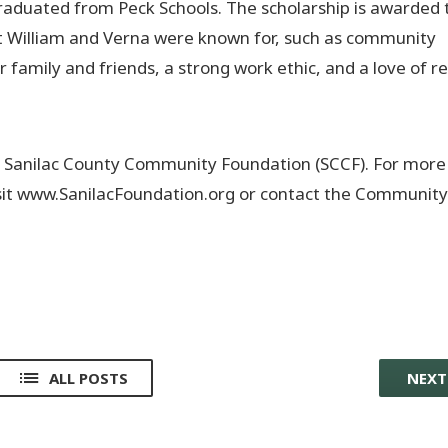
aduated from Peck Schools. The scholarship is awarded 
at William and Verna were known for, such as community
ir family and friends, a strong work ethic, and a love of r
he Sanilac County Community Foundation (SCCF). For more
isit www.SanilacFoundation.org or contact the Community
ALL POSTS
NEX