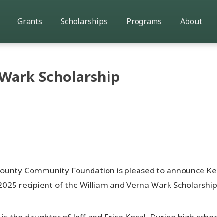
Grants
Scholarships
Programs
About
 Wark Scholarship
County Community Foundation is pleased to announce K
2025 recipient of the William and Verna Wark Scholarship
is the daughter of Jeff and Erica Kosal. During high schoo