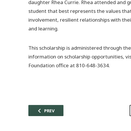
daughter Rhea Currie. Rhea attended and gr
student that best represents the values th
involvement, resilient relationships with the
and learning.
This scholarship is administered through t
information on scholarship opportunities, v
Foundation office at 810-648-3634.
PREV