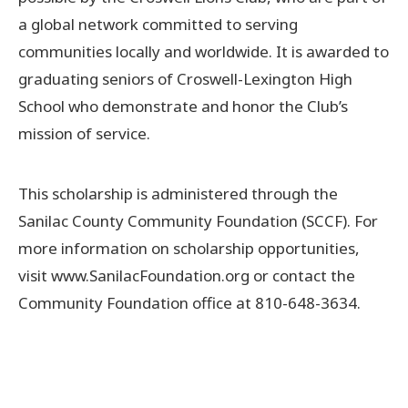
a global network committed to serving
communities locally and worldwide. It is awarded to
graduating seniors of Croswell-Lexington High
School who demonstrate and honor the Club’s
mission of service.
This scholarship is administered through the
Sanilac County Community Foundation (SCCF). For
more information on scholarship opportunities,
visit www.SanilacFoundation.org or contact the
Community Foundation office at 810-648-3634.