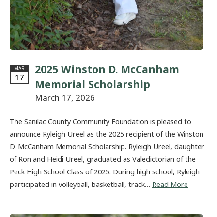
2025 Winston D. McCanham
MAR
17
Memorial Scholarship
March 17, 2026
The Sanilac County Community Foundation is pleased to
announce Ryleigh Ureel as the 2025 recipient of the Winston
D. McCanham Memorial Scholarship. Ryleigh Ureel, daughter
of Ron and Heidi Ureel, graduated as Valedictorian of the
Peck High School Class of 2025. During high school, Ryleigh
participated in volleyball, basketball, track…
Read More