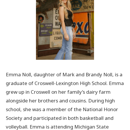
Emma Noll, daughter of Mark and Brandy Noll, is a
graduate of Croswell-Lexington High School. Emma
grew up in Croswell on her family’s dairy farm
alongside her brothers and cousins. During high
school, she was a member of the National Honor
Society and participated in both basketball and
volleyball. Emma is attending Michigan State