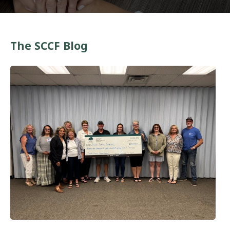
The SCCF Blog