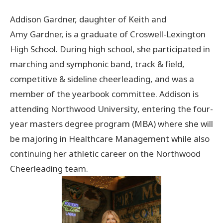
Addison Gardner, daughter of Keith and
Donate Now
Amy Gardner, is a graduate of Croswell-Lexington
High School. During high school, she participated in
© 2026 Sanilac County
marching and symphonic band, track & field,
competitive & sideline cheerleading, and was a
member of the yearbook committee. Addison is
attending Northwood University, entering the four-
year masters degree program (MBA) where she will
be majoring in Healthcare Management while also
continuing her athletic career on the Northwood
Cheerleading team.