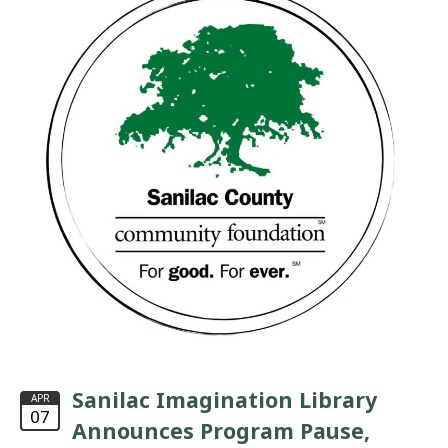
Sanilac Imagination Library
APR
07
Announces Program Pause,