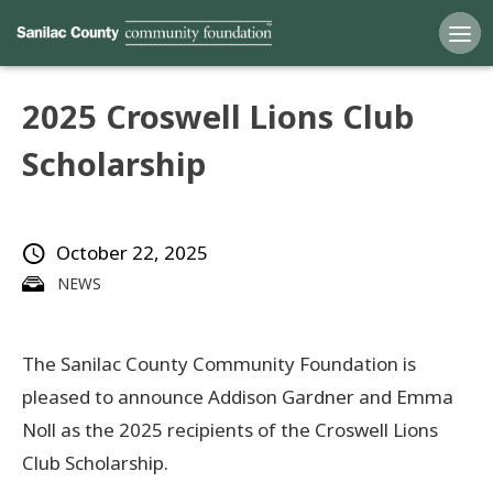
2025 Croswell Lions Club
Home
Scholarship
Funds
October 22, 2025
Grants
NEWS
Scholarships
The Sanilac County Community Foundation is
YAC
pleased to announce Addison Gardner and Emma
About
Noll as the 2025 recipients of the Croswell Lions
Club Scholarship.
Programs