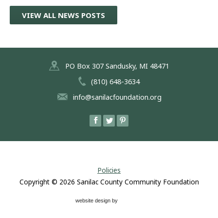
VIEW ALL NEWS POSTS
PO Box 307 Sandusky, MI 48471
(810) 648-3634
info@sanilacfoundation.org
Policies
Copyright © 2026
Sanilac County Community Foundation
website design by