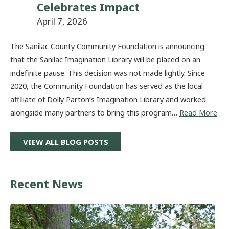
Celebrates Impact
April 7, 2026
The Sanilac County Community Foundation is announcing
that the Sanilac Imagination Library will be placed on an
indefinite pause. This decision was not made lightly. Since
2020, the Community Foundation has served as the local
affiliate of Dolly Parton’s Imagination Library and worked
alongside many partners to bring this program…
Read More
VIEW ALL BLOG POSTS
Recent News