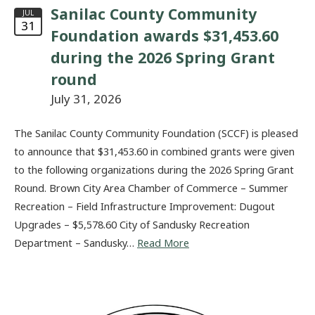
Sanilac County Community
JUL
31
Foundation awards $31,453.60
during the 2026 Spring Grant
round
July 31, 2026
The Sanilac County Community Foundation (SCCF) is pleased
to announce that $31,453.60 in combined grants were given
to the following organizations during the 2026 Spring Grant
Round. Brown City Area Chamber of Commerce – Summer
Recreation – Field Infrastructure Improvement: Dugout
Upgrades – $5,578.60 City of Sandusky Recreation
Department – Sandusky…
Read More