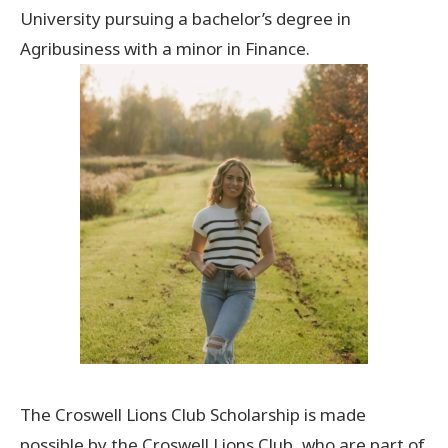
University pursuing a bachelor’s degree in
Agribusiness with a minor in Finance.
The Croswell Lions Club Scholarship is made
possible by the Croswell Lions Club, who are part of