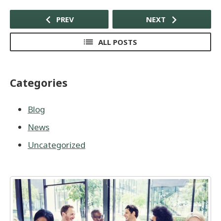
PREV
NEXT
ALL POSTS
Categories
Blog
News
Uncategorized