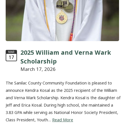
2025 William and Verna Wark
MAR
17
Scholarship
March 17, 2026
The Sanilac County Community Foundation is pleased to
announce Kendra Kosal as the 2025 recipient of the William
and Verna Wark Scholarship. Kendra Kosal is the daughter of
Jeff and Erica Kosal. During high school, she maintained a
3.83 GPA while serving as National Honor Society President,
Class President, Youth…
Read More