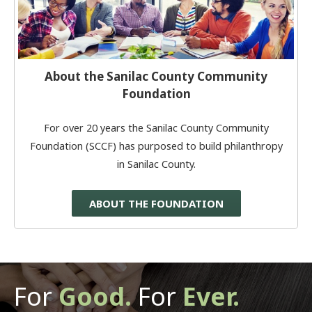
About the Sanilac County Community
Foundation
For over 20 years the Sanilac County Community
Foundation (SCCF) has purposed to build philanthropy
in Sanilac County.
ABOUT THE FOUNDATION
For
Good.
For
Ever.