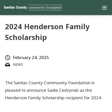
2024 Henderson Family
Home
Scholarship
Funds
February 24, 2025
Grants
NEWS
Scholarships
The Sanilac County Community Foundation is
YAC
pleased to announce Sadie Cedzynski as the
About
Henderson Family Scholarship recipient for 2024.
Programs