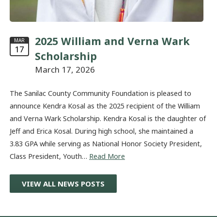
2025 William and Verna Wark
MAR
17
Scholarship
March 17, 2026
The Sanilac County Community Foundation is pleased to
announce Kendra Kosal as the 2025 recipient of the William
and Verna Wark Scholarship. Kendra Kosal is the daughter of
Jeff and Erica Kosal. During high school, she maintained a
3.83 GPA while serving as National Honor Society President,
Class President, Youth…
Read More
VIEW ALL NEWS POSTS