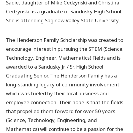
Sadie, daughter of Mike Cedzynski and Christina
Cedzynski, is a graduate of Sandusky High School.
Donate Now
She is attending Saginaw Valley State University.
© 2026 Sanilac County
The Henderson Family Scholarship was created to
encourage interest in pursuing the STEM (Science,
Technology, Engineer, Mathematics) Fields and is
awarded to a Sandusky Jr. / Sr. High School
Graduating Senior. The Henderson Family has a
long-standing legacy of community involvement
which was fueled by their local business and
employee connection. Their hope is that the fields
that propelled them forward for over 50 years
(Science, Technology, Engineering, and
Mathematics) will continue to be a passion for the