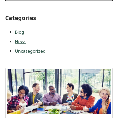
Categories
Blog
News
Uncategorized