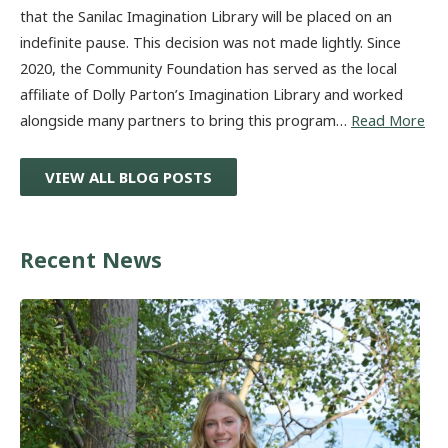
that the Sanilac Imagination Library will be placed on an
indefinite pause. This decision was not made lightly. Since
2020, the Community Foundation has served as the local
affiliate of Dolly Parton’s Imagination Library and worked
alongside many partners to bring this program…
Read More
VIEW ALL BLOG POSTS
Recent News