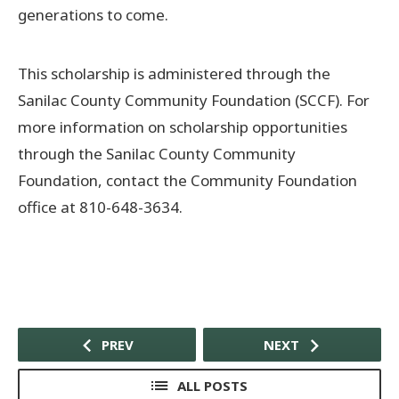
generations to come.
This scholarship is administered through the
Sanilac County Community Foundation (SCCF). For
more information on scholarship opportunities
through the Sanilac County Community
Foundation, contact the Community Foundation
office at 810-648-3634.
PREV
NEXT
ALL POSTS