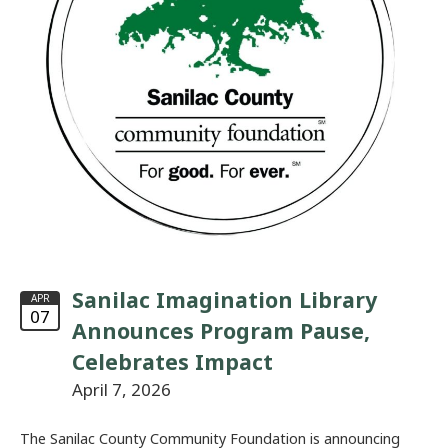
Sanilac Imagination Library
APR
07
Announces Program Pause,
Celebrates Impact
April 7, 2026
The Sanilac County Community Foundation is announcing