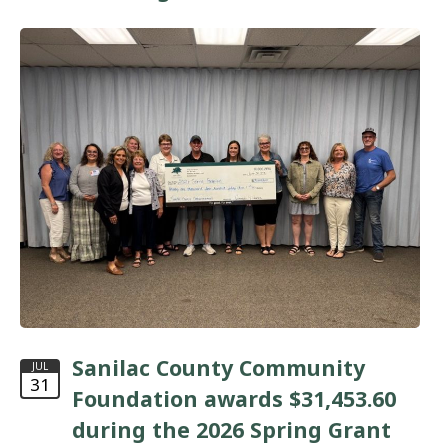
Sanilac County Community
JUL
31
Foundation awards $31,453.60
during the 2026 Spring Grant