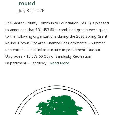
round
July 31, 2026
The Sanilac County Community Foundation (SCCF) is pleased
to announce that $31,453.60 in combined grants were given
to the following organizations during the 2026 Spring Grant
Round. Brown City Area Chamber of Commerce – Summer
Recreation – Field Infrastructure Improvement: Dugout
Upgrades – $5,578.60 City of Sandusky Recreation
Department – Sandusky…
Read More