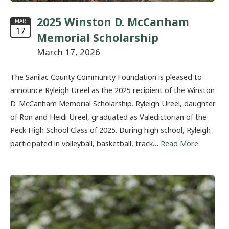
2025 Winston D. McCanham
MAR
17
Memorial Scholarship
March 17, 2026
The Sanilac County Community Foundation is pleased to
announce Ryleigh Ureel as the 2025 recipient of the Winston
D. McCanham Memorial Scholarship. Ryleigh Ureel, daughter
of Ron and Heidi Ureel, graduated as Valedictorian of the
Peck High School Class of 2025. During high school, Ryleigh
participated in volleyball, basketball, track…
Read More