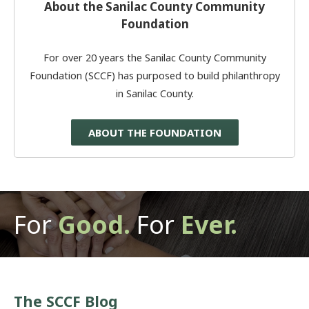
About the Sanilac County Community
Foundation
For over 20 years the Sanilac County Community
Foundation (SCCF) has purposed to build philanthropy
in Sanilac County.
ABOUT THE FOUNDATION
For
Good.
For
Ever.
The SCCF Blog