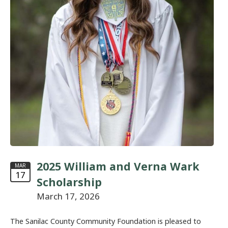
2025 William and Verna Wark
MAR
17
Scholarship
March 17, 2026
The Sanilac County Community Foundation is pleased to