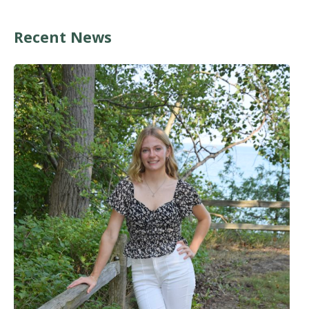
Recent News