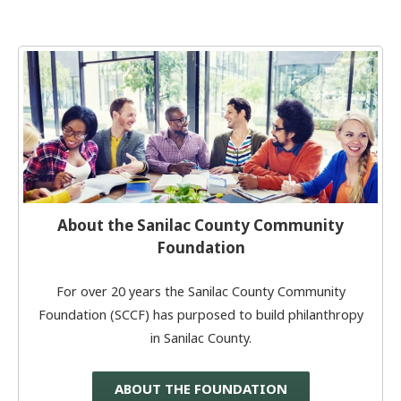
About the Sanilac County Community
Foundation
For over 20 years the Sanilac County Community
Foundation (SCCF) has purposed to build philanthropy
in Sanilac County.
ABOUT THE FOUNDATION