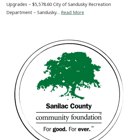
Upgrades – $5,578.60 City of Sandusky Recreation
Department – Sandusky…
Read More