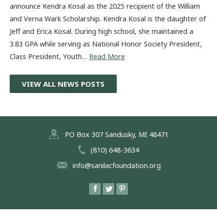
announce Kendra Kosal as the 2025 recipient of the William
and Verna Wark Scholarship. Kendra Kosal is the daughter of
Jeff and Erica Kosal. During high school, she maintained a
3.83 GPA while serving as National Honor Society President,
Class President, Youth…
Read More
VIEW ALL NEWS POSTS
PO Box 307 Sandusky, MI 48471
(810) 648-3634
info@sanilacfoundation.org