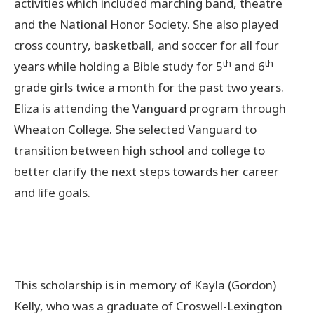
activities which included marching band, theatre
and the National Honor Society. She also played
cross country, basketball, and soccer for all four
th
th
years while holding a Bible study for 5
and 6
grade girls twice a month for the past two years.
Eliza is attending the Vanguard program through
Wheaton College. She selected Vanguard to
transition between high school and college to
better clarify the next steps towards her career
and life goals.
This scholarship is in memory of Kayla (Gordon)
Kelly, who was a graduate of Croswell-Lexington