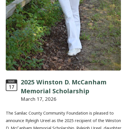
2025 Winston D. McCanham
MAR
17
Memorial Scholarship
March 17, 2026
The Sanilac County Community Foundation is pleased to
announce Ryleigh Ureel as the 2025 recipient of the Winston
D. McCanham Memorial Scholarship. Ryleigh Ureel, daughter