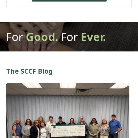
For
Good.
For
Ever.
The SCCF Blog