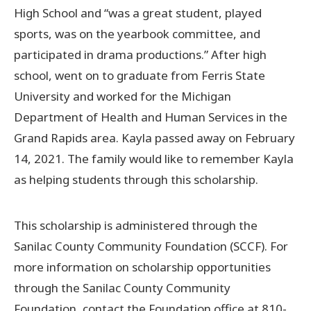
High School and “was a great student, played
sports, was on the yearbook committee, and
participated in drama productions.” After high
school, went on to graduate from Ferris State
University and worked for the Michigan
Department of Health and Human Services in the
Grand Rapids area. Kayla passed away on February
14, 2021. The family would like to remember Kayla
as helping students through this scholarship.
This scholarship is administered through the
Sanilac County Community Foundation (SCCF). For
more information on scholarship opportunities
through the Sanilac County Community
Foundation, contact the Foundation office at 810-