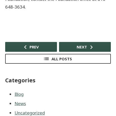
648-3634.
PREV
NEXT
ALL POSTS
Categories
Blog
News
Uncategorized