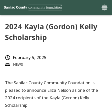
2024 Kayla (Gordon) Kelly
Home
Scholarship
Funds
February 5, 2025
Grants
NEWS
Scholarships
The Sanilac County Community Foundation is
YAC
pleased to announce Eliza Nelson as one of the
About
2024 recipients of the Kayla (Gordon) Kelly
Scholarship.
Programs