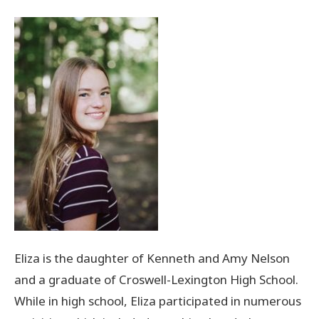
Donate Now
© 2026 Sanilac County
Eliza is the daughter of Kenneth and Amy Nelson
and a graduate of Croswell-Lexington High School.
While in high school, Eliza participated in numerous