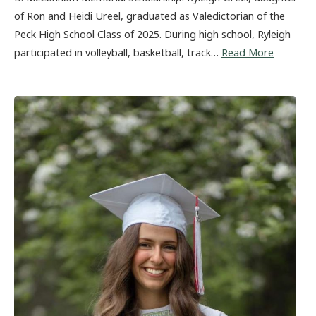
of Ron and Heidi Ureel, graduated as Valedictorian of the
Peck High School Class of 2025. During high school, Ryleigh
participated in volleyball, basketball, track…
Read More