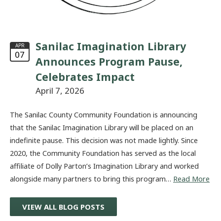
Sanilac Imagination Library
APR
07
Announces Program Pause,
Celebrates Impact
April 7, 2026
The Sanilac County Community Foundation is announcing
that the Sanilac Imagination Library will be placed on an
indefinite pause. This decision was not made lightly. Since
2020, the Community Foundation has served as the local
affiliate of Dolly Parton’s Imagination Library and worked
alongside many partners to bring this program…
Read More
VIEW ALL BLOG POSTS