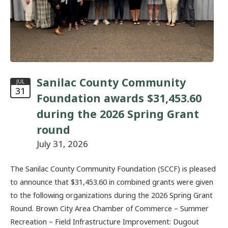
Sanilac County Community
JUL
31
Foundation awards $31,453.60
during the 2026 Spring Grant
round
July 31, 2026
The Sanilac County Community Foundation (SCCF) is pleased
to announce that $31,453.60 in combined grants were given
to the following organizations during the 2026 Spring Grant
Round. Brown City Area Chamber of Commerce – Summer
Recreation – Field Infrastructure Improvement: Dugout