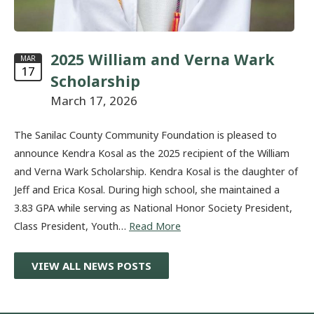
2025 William and Verna Wark
MAR
17
Scholarship
March 17, 2026
The Sanilac County Community Foundation is pleased to
announce Kendra Kosal as the 2025 recipient of the William
and Verna Wark Scholarship. Kendra Kosal is the daughter of
Jeff and Erica Kosal. During high school, she maintained a
3.83 GPA while serving as National Honor Society President,
Class President, Youth…
Read More
VIEW ALL NEWS POSTS