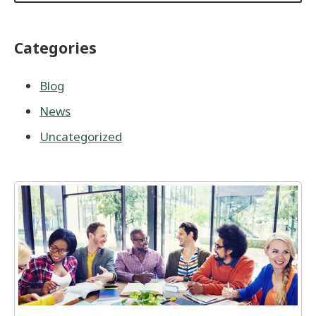
Categories
Blog
News
Uncategorized