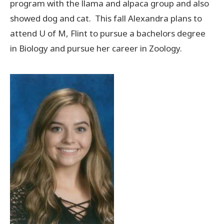
program with the llama and alpaca group and also
showed dog and cat. This fall Alexandra plans to
attend U of M, Flint to pursue a bachelors degree
in Biology and pursue her career in Zoology.