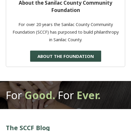
About the Sanilac County Community
Foundation
For over 20 years the Sanilac County Community
Foundation (SCCF) has purposed to build philanthropy
in Sanilac County.
ABOUT THE FOUNDATION
For
Good.
For
Ever.
The SCCF Blog