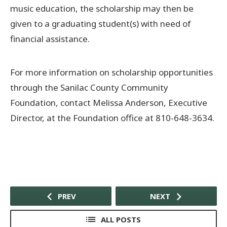
music education, the scholarship may then be
given to a graduating student(s) with need of
financial assistance.
For more information on scholarship opportunities
through the Sanilac County Community
Foundation, contact Melissa Anderson, Executive
Director, at the Foundation office at 810-648-3634.
PREV
NEXT
ALL POSTS