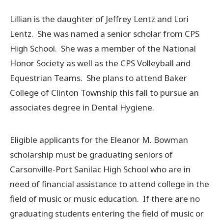
Lillian is the daughter of Jeffrey Lentz and Lori
Lentz. She was named a senior scholar from CPS
High School. She was a member of the National
Honor Society as well as the CPS Volleyball and
Equestrian Teams. She plans to attend Baker
College of Clinton Township this fall to pursue an
associates degree in Dental Hygiene.
Eligible applicants for the Eleanor M. Bowman
scholarship must be graduating seniors of
Carsonville-Port Sanilac High School who are in
need of financial assistance to attend college in the
field of music or music education. If there are no
graduating students entering the field of music or