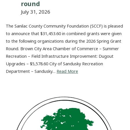
round
July 31, 2026
The Sanilac County Community Foundation (SCCF) is pleased
to announce that $31,453.60 in combined grants were given
to the following organizations during the 2026 Spring Grant
Round. Brown City Area Chamber of Commerce – Summer
Recreation – Field Infrastructure Improvement: Dugout
Upgrades – $5,578.60 City of Sandusky Recreation
Department – Sandusky…
Read More