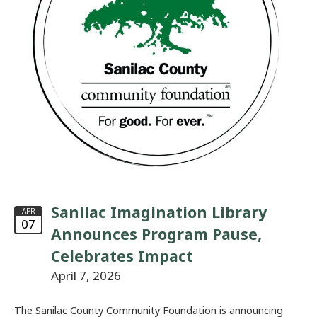
Sanilac Imagination Library
APR
07
Announces Program Pause,
Celebrates Impact
April 7, 2026
The Sanilac County Community Foundation is announcing