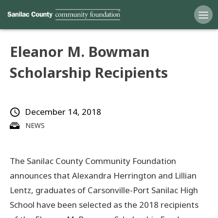
Eleanor M. Bowman
Home
Scholarship Recipients
Funds
December 14, 2018
Grants
NEWS
Scholarships
The Sanilac County Community Foundation
YAC
announces that Alexandra Herrington and Lillian
About
Lentz, graduates of Carsonville-Port Sanilac High
School have been selected as the 2018 recipients
Programs