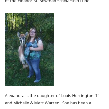
of the Eleanor M. Bowman Scholarship Fund.
Donate Now
© 2026 Sanilac County
Alexandra is the daughter of Louis Herrington III
and Michelle & Matt Warren. She has been a