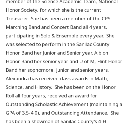
member of the Science Academic Team, National
Honor Society, for which she is the current
Treasurer. She has been a member of the CPS
Marching Band and Concert Band all 4 years,
participating in Solo & Ensemble every year. She
was selected to perform in the Sanilac County
Honor Band her Junior and Senior year, Albion
Honor Band her senior year and U of M, Flint Honor
Band her sophomore, junior and senior years.
Alexandra has received class awards in Math,
Science, and History. She has been on the Honor
Roll all four years, received an award for
Outstanding Scholastic Achievement (maintaining a
GPA of 3.5-4.0), and Outstanding Attendance. She
has been a showman of Sanilac County’s 4-H