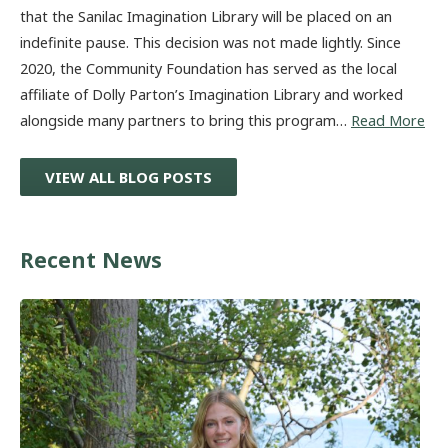
that the Sanilac Imagination Library will be placed on an
indefinite pause. This decision was not made lightly. Since
2020, the Community Foundation has served as the local
affiliate of Dolly Parton’s Imagination Library and worked
alongside many partners to bring this program…
Read More
VIEW ALL BLOG POSTS
Recent News