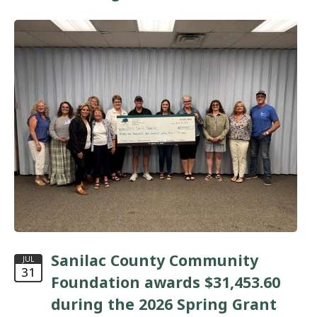
Sanilac County Community
JUL
31
Foundation awards $31,453.60
during the 2026 Spring Grant