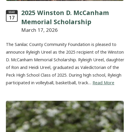
2025 Winston D. McCanham
MAR
17
Memorial Scholarship
March 17, 2026
The Sanilac County Community Foundation is pleased to
announce Ryleigh Ureel as the 2025 recipient of the Winston
D. McCanham Memorial Scholarship. Ryleigh Ureel, daughter
of Ron and Heidi Ureel, graduated as Valedictorian of the
Peck High School Class of 2025. During high school, Ryleigh
participated in volleyball, basketball, track…
Read More