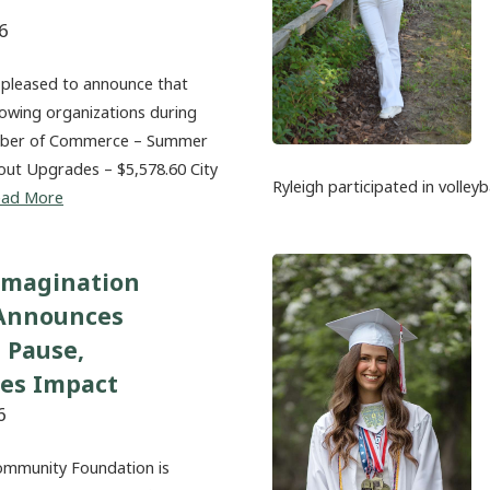
6
 pleased to announce that
lowing organizations during
amber of Commerce – Summer
out Upgrades – $5,578.60 City
Ryleigh participated in volleyb
ead More
Imagination
 Announces
 Pause,
tes Impact
6
ommunity Foundation is