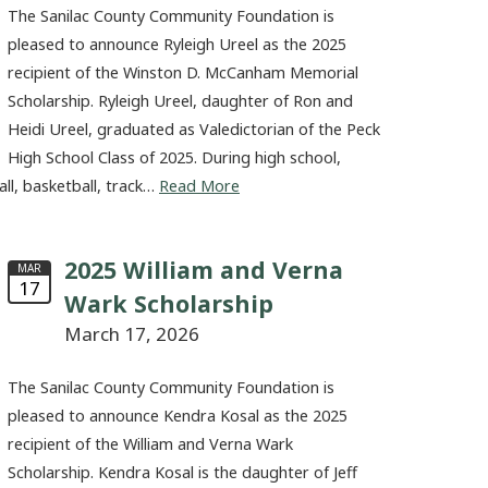
The Sanilac County Community Foundation is
pleased to announce Ryleigh Ureel as the 2025
recipient of the Winston D. McCanham Memorial
Scholarship. Ryleigh Ureel, daughter of Ron and
Heidi Ureel, graduated as Valedictorian of the Peck
High School Class of 2025. During high school,
all, basketball, track…
Read More
2025 William and Verna
MAR
17
Wark Scholarship
March 17, 2026
The Sanilac County Community Foundation is
pleased to announce Kendra Kosal as the 2025
recipient of the William and Verna Wark
Scholarship. Kendra Kosal is the daughter of Jeff