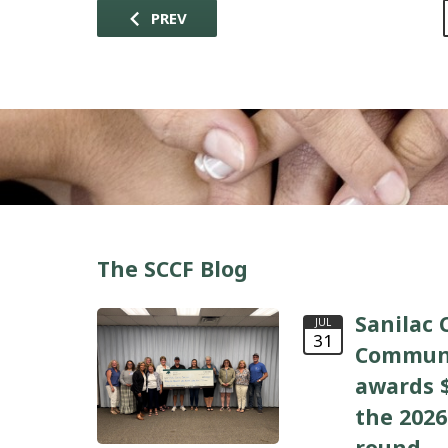
PREV
The SCCF Blog
Sanilac 
JUL
31
Communi
awards $
the 2026
round