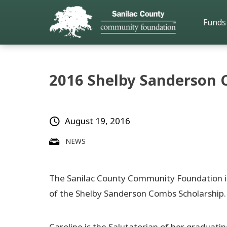
Funds
2016 Shelby Sanderson 
August 19, 2016
NEWS
The Sanilac County Community Foundation is 
of the Shelby Sanderson Combs Scholarship.
Caroline is the Salutatorian of her graduatin