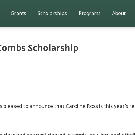
Grants
Scholarships
Programs
About
Combs Scholarship
pleased to announce that Caroline Ross is this year’s re
g class and has participated in tennis, bowling, basketball