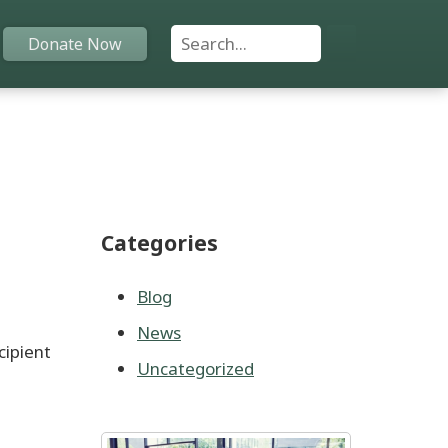
Search For:
Donate Now
Home
Funds
Categories
Grants
Scholarships
Blog
News
YAC
cipient
Uncategorized
About
Programs
,