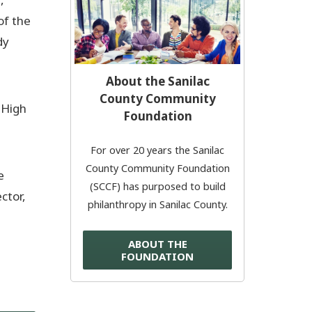
of the
Donate Now
dy
© 2026 Sanilac County
About the Sanilac
County Community
 High
Foundation
For over 20 years the Sanilac
County Community Foundation
e
(SCCF) has purposed to build
ctor,
philanthropy in Sanilac County.
ABOUT THE
FOUNDATION