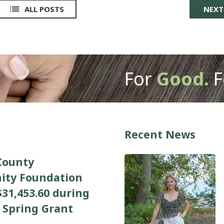
ALL POSTS
NEX
For
Good.
F
Recent News
County
ty Foundation
31,453.60 during
 Spring Grant