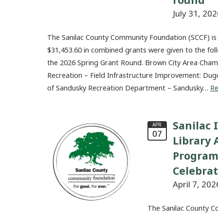
July 31, 202
The Sanilac County Community Foundation (SCCF) is
$31,453.60 in combined grants were given to the fol
the 2026 Spring Grant Round. Brown City Area Ch
Recreation – Field Infrastructure Improvement: Dug
of Sandusky Recreation Department – Sandusky…
R
Sanilac 
APR
07
Library
Program
Celebra
April 7, 202
The Sanilac County C