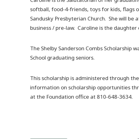
softball, food-4-friends, toys for kids, fla
Sandusky Presbyterian Church. She will be a
business / pre-law. Caroline is the daughte
The Shelby Sanderson Combs Scholarship was e
School graduating seniors.
This scholarship is administered through t
information on scholarship opportunities th
at the Foundation office at 810-648-3634.