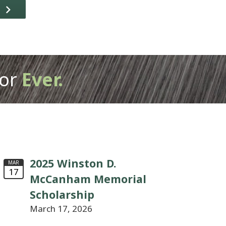
T
or
Ever.
2025 Winston D.
MAR
17
McCanham Memorial
Scholarship
March 17, 2026