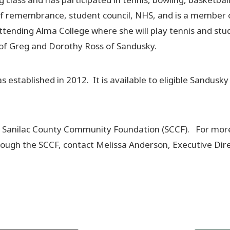
gs of remembrance, student council, NHS, and is a member 
ttending Alma College where she will play tennis and stu
r of Greg and Dorothy Ross of Sandusky.
stablished in 2012. It is available to eligible Sandusky
he Sanilac County Community Foundation (SCCF). For mor
rough the SCCF, contact Melissa Anderson, Executive Dire